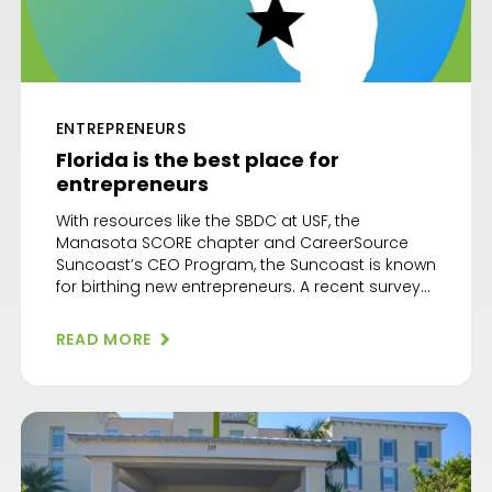
ENTREPRENEURS
Florida is the best place for
entrepreneurs
With resources like the SBDC at USF, the
Manasota SCORE chapter and CareerSource
Suncoast’s CEO Program, the Suncoast is known
for birthing new entrepreneurs. A recent survey
confirmed that Florida is the best state for
entrepreneurship. The Digital Project Manager
READ MORE
looked at eight factors before awarding the
state of Florida its highest score at 65.12. […]