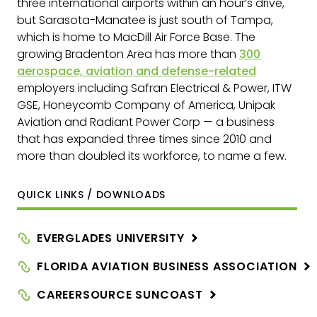
three international airports within an hour’s drive,
but Sarasota-Manatee is just south of Tampa,
which is home to MacDill Air Force Base. The
growing Bradenton Area has more than
300
aerospace, aviation and defense-related
employers
including Safran Electrical & Power, ITW
GSE, Honeycomb Company of America, Unipak
Aviation and Radiant Power Corp — a business
that has expanded three times since 2010 and
more than doubled its workforce, to name a few.
QUICK LINKS / DOWNLOADS
EVERGLADES
UNIVERSITY
FLORIDA AVIATION BUSINESS
ASSOCIATION
CAREERSOURCE
SUNCOAST