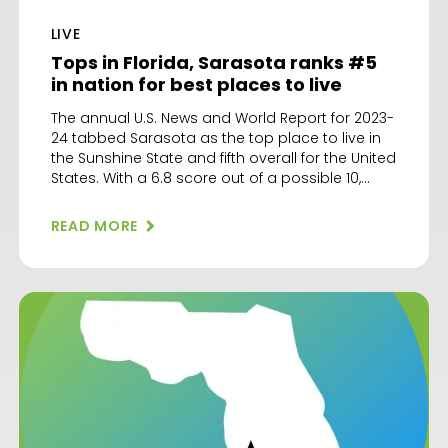
LIVE
Tops in Florida, Sarasota ranks #5
in nation for best places to live
The annual U.S. News and World Report for 2023-
24 tabbed Sarasota as the top place to live in
the Sunshine State and fifth overall for the United
States. With a 6.8 score out of a possible 10,
Sarasota trailed only top-ranked Green Bay,
Wis. followed by Huntsville, Ala.; Raleigh-Durham,
READ MORE
N.C. and Boulder, Colo. Factors added […]