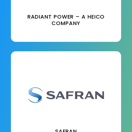
RADIANT POWER – A HEICO
COMPANY
SAFRAN