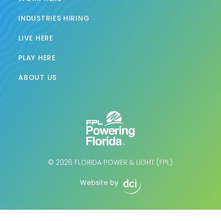
INDUSTRIES HIRING
LIVE HERE
PLAY HERE
ABOUT US
© 2026 FLORIDA POWER & LIGHT (FPL)
Website by