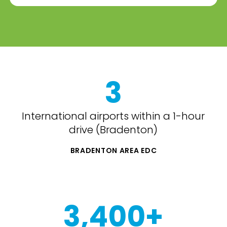
3
International airports within a 1-hour
drive (Bradenton)
BRADENTON AREA EDC
3,400+