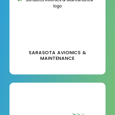
SARASOTA AVIONICS &
MAINTENANCE