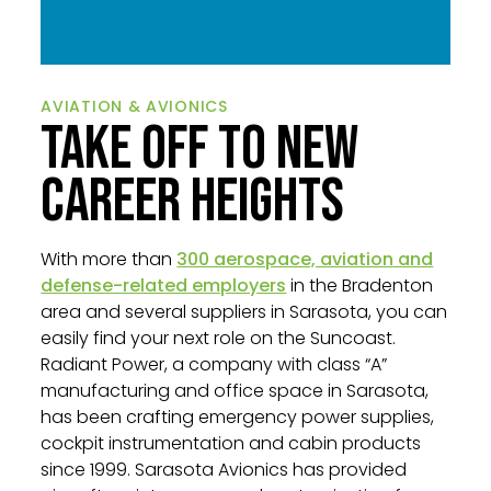
AVIATION & AVIONICS
TAKE OFF TO NEW
CAREER HEIGHTS
With more than
300 aerospace, aviation and
defense-related employers
in the Bradenton
area and several suppliers in Sarasota, you can
easily find your next role on the Suncoast.
Radiant Power, a company with class “A”
manufacturing and office space in Sarasota,
has been crafting emergency power supplies,
cockpit instrumentation and cabin products
since 1999. Sarasota Avionics has provided