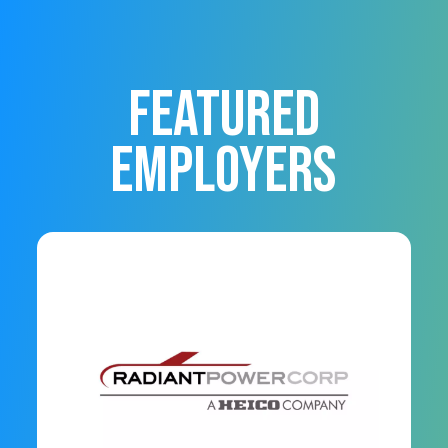
FEATURED
EMPLOYERS