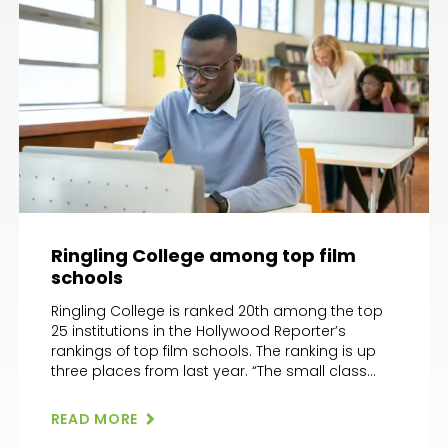
Ringling College among top film
schools
Ringling College is ranked 20th among the top
25 institutions in the Hollywood Reporter’s
rankings of top film schools. The ranking is up
three places from last year. “The small class
sizes are a draw for the program, which enrolls
between 30 and 40 kids a semester,” wrote the
READ MORE
Hollywood Reporter. “Even with its small […]