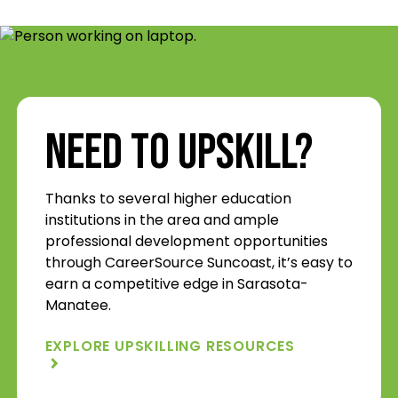
Need to Upskill?
Thanks to several higher education
institutions in the area and ample
professional development opportunities
through CareerSource Suncoast, it’s easy to
earn a competitive edge in Sarasota-
Manatee.
EXPLORE UPSKILLING RESOURCES