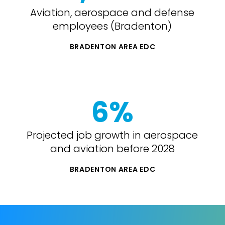
Aviation, aerospace and defense
employees (Bradenton)
BRADENTON AREA EDC
6%
Projected job growth in aerospace
and aviation before 2028
BRADENTON AREA EDC