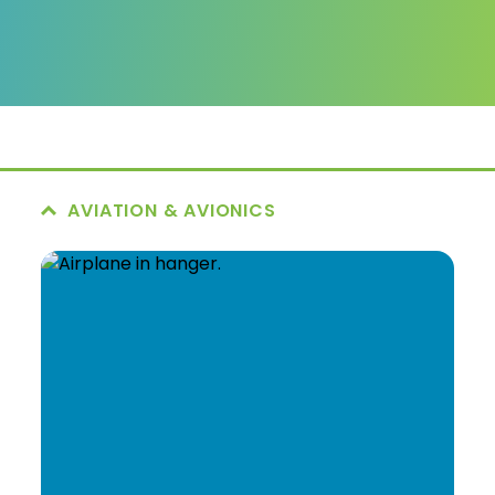
AVIATION & AVIONICS