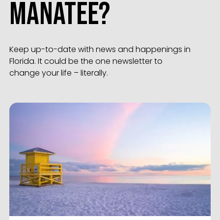
Manatee?
Keep up-to-date with news and happenings in
Florida. It could be the one newsletter to
change your life – literally.