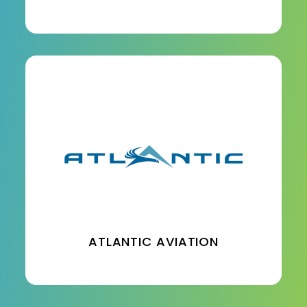
ATLANTIC AVIATION