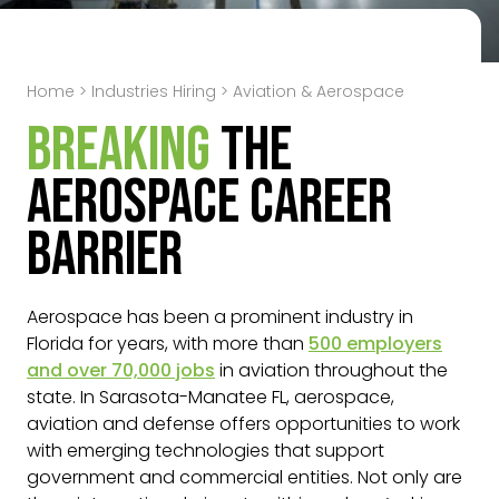
Home
>
Industries Hiring
>
Aviation & Aerospace
Breaking
the
Aerospace Career
Barrier
Aerospace has been a prominent industry in
Florida for years, with more than
500
employers
and over 70,000 jobs
in aviation throughout the
state. In Sarasota-Manatee FL, aerospace,
aviation and defense offers opportunities to work
with emerging technologies that support
government and commercial entities. Not only are