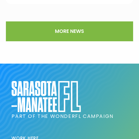
MORE NEWS
PART OF THE WONDERFL CAMPAIGN
WORK HERE