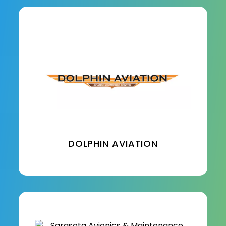
DOLPHIN AVIATION