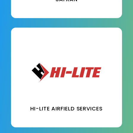
HI-LITE AIRFIELD SERVICES