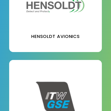
HENSOLDT AVIONICS