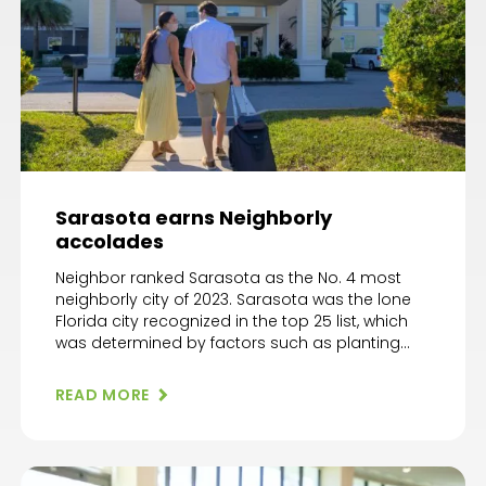
Sarasota earns Neighborly
accolades
Neighbor ranked Sarasota as the No. 4 most
neighborly city of 2023. Sarasota was the lone
Florida city recognized in the top 25 list, which
was determined by factors such as planting
roots and embracing community events.
“Recognizing America’s ‘Most Neighborly Cities’
READ MORE
is not just a celebratory act, but a call for unity
and hope,” […]