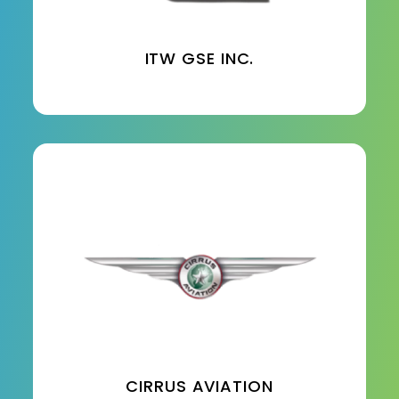
ITW GSE INC.
CIRRUS AVIATION