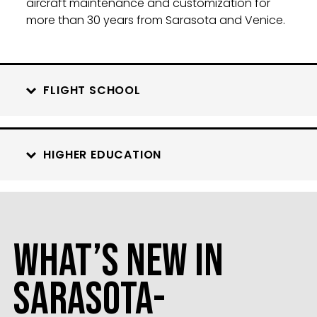
aircraft maintenance and customization for
more than 30 years from Sarasota and Venice.
FLIGHT SCHOOL
HIGHER EDUCATION
What’s New in
Sarasota-